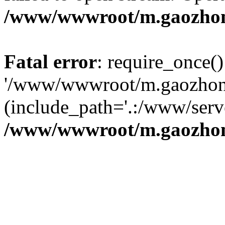
/www/wwwroot/m.gaozhon
Fatal error
: require_once()
'/www/wwwroot/m.gaozhong
(include_path='.:/www/serve
/www/wwwroot/m.gaozhon