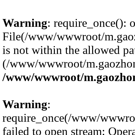
Warning
: require_once(): o
File(/www/wwwroot/m.gaoz
is not within the allowed pa
(/www/wwwroot/m.gaozhong
/www/wwwroot/m.gaozhon
Warning
:
require_once(/www/wwwroo
failed to open stream: Opera