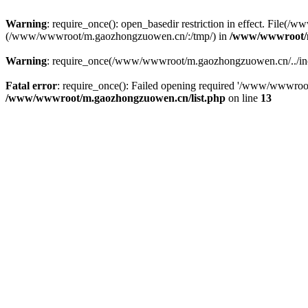
Warning
: require_once(): open_basedir restriction in effect. File
(/www/wwwroot/m.gaozhongzuowen.cn/:/tmp/) in
/www/wwwroot/m
Warning
: require_once(/www/wwwroot/m.gaozhongzuowen.cn/../inclu
Fatal error
: require_once(): Failed opening required '/www/wwwroo
/www/wwwroot/m.gaozhongzuowen.cn/list.php
on line
13