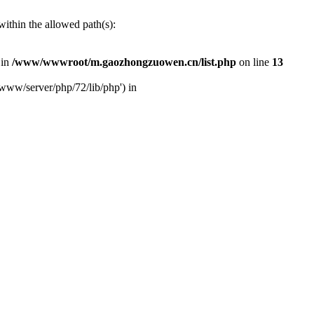
ithin the allowed path(s):
 in
/www/wwwroot/m.gaozhongzuowen.cn/list.php
on line
13
www/server/php/72/lib/php') in