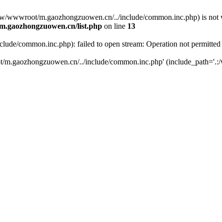
(/www/wwwroot/m.gaozhongzuowen.cn/../include/common.inc.php) is not w
.gaozhongzuowen.cn/list.php
on line
13
de/common.inc.php): failed to open stream: Operation not permitted
t/m.gaozhongzuowen.cn/../include/common.inc.php' (include_path='.:/