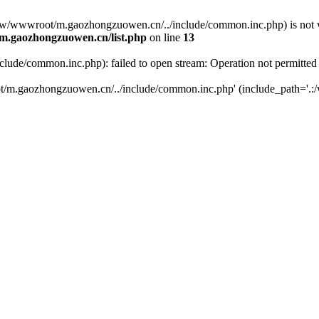
(/www/wwwroot/m.gaozhongzuowen.cn/../include/common.inc.php) is not w
.gaozhongzuowen.cn/list.php
on line
13
de/common.inc.php): failed to open stream: Operation not permitted
t/m.gaozhongzuowen.cn/../include/common.inc.php' (include_path='.:/