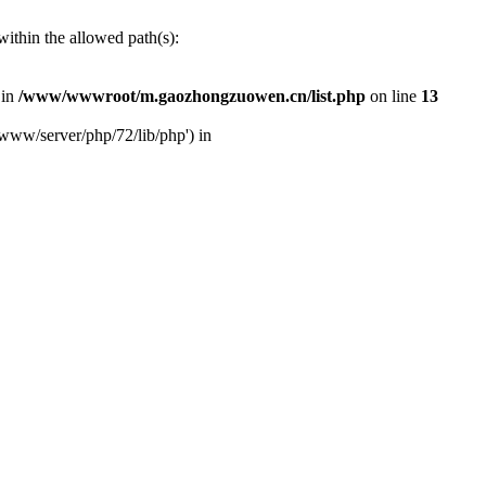
ithin the allowed path(s):
 in
/www/wwwroot/m.gaozhongzuowen.cn/list.php
on line
13
www/server/php/72/lib/php') in