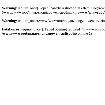
Warning
: require_once(): open_basedir restriction in effect. File
(/www/wwwroot/m.gaozhongzuowen.cn/:/tmp/) in
/www/wwwroot/m
Warning
: require_once(/www/wwwroot/m.gaozhongzuowen.cn/../inclu
Fatal error
: require_once(): Failed opening required '/www/wwwroo
/www/wwwroot/m.gaozhongzuowen.cn/list.php
on line
13