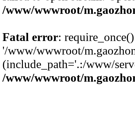
/www/wwwroot/m.gaozhon
Fatal error
: require_once()
'/www/wwwroot/m.gaozhong
(include_path='.:/www/serve
/www/wwwroot/m.gaozhon