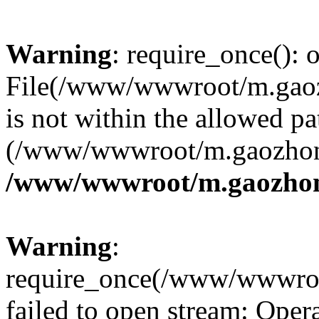
Warning
: require_once(): o
File(/www/wwwroot/m.gaoz
is not within the allowed pa
(/www/wwwroot/m.gaozhong
/www/wwwroot/m.gaozhon
Warning
:
require_once(/www/wwwroo
failed to open stream: Opera