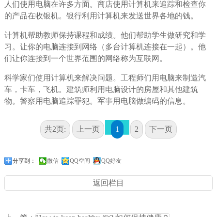
人们使用电脑在许多方面。商店使用计算机来追踪和检查你
的产品在收银机。银行利用计算机来发送世界各地的钱。
计算机帮助教师保持课程和成绩。他们帮助学生做研究和学
习。让你的电脑连接到网络（多台计算机连接在一起）。他
们让你连接到一个世界范围的网络称为互联网。
科学家们使用计算机来解决问题。工程师们用电脑来制造汽
车，卡车，飞机。建筑师利用电脑设计的房屋和其他建筑
物。警察用电脑追踪罪犯。军事用电脑做编码的信息。
共2页:
上一页
1
2
下一页
分享到：
微信
QQ空间
QQ好友
返回栏目