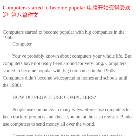
Computers started to become popular 电脑开始变得受欢
迎 第八篇作文
Computers started to become popular with big companies in the
1960s.
Computer
You’ve probably known about computers your whole life. But
computers have not really been around for very long. Computers
started to become popular with big companies in the 1960s.
Computers didn’t become widespread in homes and schools until
the 1980s.
HOW DO PEOPLE USE COMPUTERS?
People use computers in many ways. Stores use computers to
keep track of products and check you out at the cash register. Banks
use computers to send money all over the world.