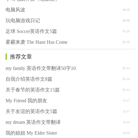
电脑风波
08-18
玩电脑游戏日记
06-08
足球 Soccer英语作文5篇
01-20
雾霾来袭 The Haze Has Come
02-19
推荐文章
my family 英语作文带翻译50字10
02-14
自我介绍英语作文8篇
02-14
关于春节的英语作文15篇
02-14
My Friend 我的朋友
12-17
关于友谊的英语作文5篇
12-17
my dream 英语作文带翻译
10-24
我的姐姐 My Elder Sister
10-19