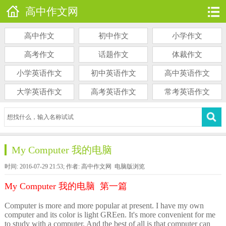
高中作文网
高中作文
初中作文
小学作文
高考作文
话题作文
体裁作文
小学英语作文
初中英语作文
高中英语作文
大学英语作文
高考英语作文
常考英语作文
My Computer 我的电脑
时间: 2016-07-29 21:53; 作者: 高中作文网
电脑版浏览
My Computer 我的电脑 第一篇
Computer is more and more popular at present. I have my own
computer and its color is light GREen. It's more convenient for me
to study with a computer. And the best of all is that computer can