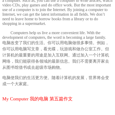
a computer. Such as, you can use a computer to write articles, watch
video CDs, play games and do office work. But the most important
use of a computer is to join the Internet. By joining a computer to
Internet, we can get the latest information in all fields. We don’t
need to leave home to borrow books from a library or to do
shopping in a supermarket.
Computers help us live a more convenient life. With the
development of computers, the word is becoming a large family.
电脑改变了我们的生活。你可以用电脑做很多事情。例如，
你可以用电脑写文章，看光碟，玩游戏和做办公室工作。但
计算机的最重要的用途是加入互联网。通过加入一个计算机
网络，我们能获得各领域的最新信息。我们不需要离开家去
从图书馆借书或去超级市场购物。
电脑使我们的生活更方便。随着计算机的发展，世界将会变
成一个大家庭。
My Computer 我的电脑 第五篇作文