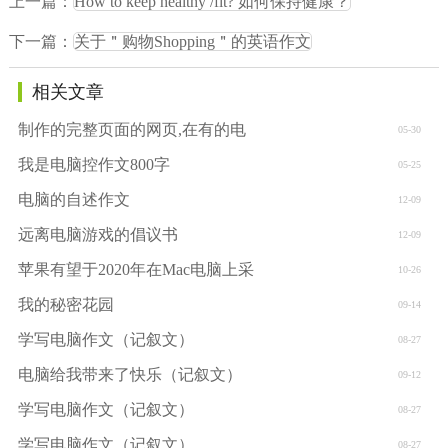
上一篇：
How to keep healthy /fit? 如何保持健康？
下一篇：
关于＂购物Shopping＂的英语作文
相关文章
制作的完整页面的网页,在有的电
05-30
我是电脑控作文800字
05-25
电脑的自述作文
12-09
远离电脑游戏的倡议书
12-09
苹果有望于2020年在Mac电脑上采
10-26
我的秘密花园
09-14
学写电脑作文（记叙文）
08-27
电脑给我带来了快乐（记叙文）
09-12
学写电脑作文（记叙文）
08-27
学写电脑作文（记叙文）
08-27