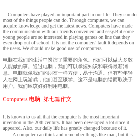
Computers have played an important part in our life. They can do
most of the things people can do. Through computers, we can
acquire knowledge and get the latest news. Computers have made
the communication with our friends convenient and easy.But some
young people are so interested in playing games on line that they
even drop out of school. It is not the computers' fault.It depends on
the users. We should make good use of computers.
电脑在我们的生活中扮演了重要的角色。他们可以做大多数
人能做的事。通过电脑，我们可以掌握知识和获得最新消
息。电脑就像我们的朋友一样方便，易于沟通。但有些年轻
人在网上玩游戏，他们甚至辍学。这不是电脑的错而取决于
用户。我们应该好好利用电脑。
Computers 电脑 第七篇作文
It is known to us all that the computer is the most important
invention in the 20th century. It has been developed a lot since it
appeared. Also, our daily life has greatly changed because of it.
A computer can think and remember things like man, but it is