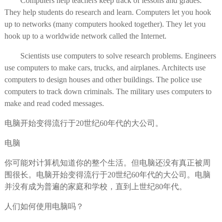
Computers help teachers keep track of lessons and grades.
They help students do research and learn. Computers let you hook
up to networks (many computers hooked together). They let you
hook up to a worldwide network called the Internet.
Scientists use computers to solve research problems. Engineers
use computers to make cars, trucks, and airplanes. Architects use
computers to design houses and other buildings. The police use
computers to track down criminals. The military uses computers to
make and read coded messages.
电脑开始变得流行于20世纪60年代的大公司。
电脑
你可能对计算机知道你的整个生活。但电脑还没有真正被周
围很长。电脑开始变得流行于20世纪60年代的大公司。电脑
并没有成为普遍的家庭和学校，直到上世纪80年代。
人们如何使用电脑吗？