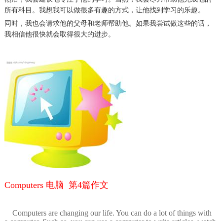
所有科目。
我想我
可以做很多有趣的方式，
让他
找到学习的乐趣
。
同时，我也会请求他的父母和老师帮助他。
如果我尝试做这些的话
，
我相信他很快就会
取得很大的进步
。
Computers 电脑 第4篇作文
Computers are changing our life. You can do a lot of things with