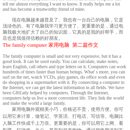
tell me almost everything I want to know. It really helps me a lot
and has become a trustworthy friend of mine.
现在电脑越来越普及了。我也有一台自己的电脑，它是
浅绿色的。有了电脑我学习更方便了。更重要的是，通过电
脑我极大地扩大了自己的知识面，它真的是我的好帮手，而
且也是我值得信赖的好朋友。
The family computer 家用电脑 第二篇作文
The family computer is small and not very expensive, but it has a
good look. It can be used easily. You can calculate, make notes,
learn English, call others and type letters on it. Computers can work
hundreds of times faster than human beings. What' s more, you can
surf on the net, watch VCDs, play games, do office work and even
do shopping in a supermarket with it. By connecting a computer to
the Internet, we can get the latest information in all fields. We have
been GREatly helped by computers. Through the Intemet,
computers help us live a more convenient life. They link the world
and make the world a large family.
家用电脑外观精美小巧，价格还不贵，使用方便。你可
以用它来计算，做笔记、学英浯、打电话、写信等。电脑比
人脑工作快成千上万倍。更重要的是，你可以用它上网、看