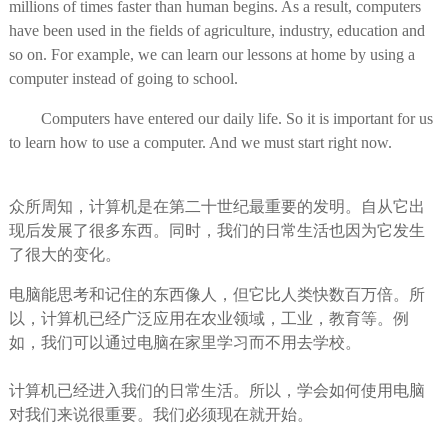
millions of times faster than human begins. As a result, computers
have been used in the fields of agriculture, industry, education and
so on. For example, we can learn our lessons at home by using a
computer instead of going to school.
Computers have entered our daily life. So it is important for us
to learn how to use a computer. And we must start right now.
众所周知，计算机是在第二十世纪最重要的发明。自从它出
现后发展了很多东西。同时，我们的日常生活也因为它发生
了很大的变化。
电脑能思考和记住的东西像人，但它比人类快数百万倍。所
以，计算机已经广泛应用在农业领域，工业，教育等。例
如，我们可以通过电脑在家里学习而不用去学校。
计算机已经进入我们的日常生活。所以，学会如何使用电脑
对我们来说很重要。我们必须现在就开始。