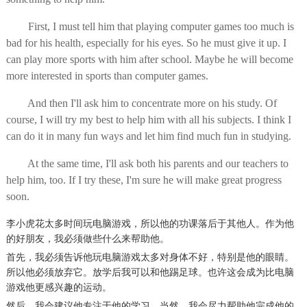
First, I must tell him that playing computer games too much is
bad for his health, especially for his eyes. So he must give it up. I
can play more sports with him after school. Maybe he will become
more interested in sports than computer games.
And then I'll ask him to concentrate more on his study. Of
course, I will try my best to help him with all his subjects. I think I
can do it in many fun ways and let him find much fun in studying.
At the same time, I'll ask both his parents and our teachers to
help him, too. If I try these, I'm sure he will make great progress
soon.
李小虎花太多时间玩电脑游戏，所以他的功课落后于其他人。
作为
他
的好朋友，
我
必须做些什么来
帮助他
。
首先，我必须告诉他玩电脑游戏太多对身体不好，特别是他的眼睛。
所以他必须放弃它。
放学后我可以和他踢足球。
也许这会
成为
比电脑
游戏他更
感兴趣的
运动
。
然后，我会建议他专注于他的学习。
当然，我会尽力帮助他完成他的