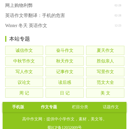
网上购物利弊
02-28
英语作文带翻译：手机的危害
02-28
Winter 冬天 英语作文
12-23
本站专题
诚信作文
奋斗作文
夏天作文
中秋节作文
秋天作文
胜似亲人
写人作文
记事作文
写景作文
议论文
读后感
范文大全
周 记
日 记
美 文
手机版
作文专题
栏目分类
话题作文
高中作文网：提供中小学作文，素材，美文等。
蜀ICP备12032009号