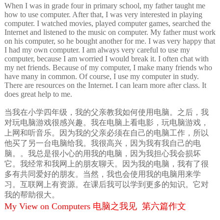
When I was in grade four in primary school, my father taught me
how to use computer. After that, I was very interested in playing
computer. I watched movies, played computer games, searched the
Internet and listened to the music on computer. My father must work
on his computer, so he bought another for me. I was very happy that
I had my own computer. I am always very careful to use my
computer, because I am worried I would break it. I often chat with
my net friends. Because of my computer, I make many friends who
have many in common. Of course, I use my computer in study.
There are resources on the Internet. I can learn more after class. It
does great help to me.
当我在小学四年级，我的父亲教我如何使用电脑。之后，我
对玩电脑游戏很感兴趣。我在电脑上看电影，玩电脑游戏，
上网和听音乐。因为我的父亲必须在自己的电脑工作，所以
他买了另一台电脑给我。我很高兴，因为我有我自己的电
脑。。我总是很小心的用我的电脑，因为我担心我会损坏
它。我经常和我网上的朋友聊天。因为我的电脑，我有了很
多有共同爱好的朋友。当然，我也会使用我的电脑用来学
习。互联网上有资源。在课后我可以学到更多的知识。它对
我的帮助很大。
My View on Computers 电脑之我见 第六篇作文