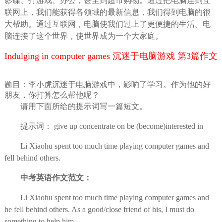
影碟、打游戏、办公，甚至到超市购物。通过把电脑连到互
联网上，我们能获得各领域的最新信息，我们得到电脑的很
大帮助。通过互联网，电脑使我们过上了更便捷的生活。电
脑连接了这个世界，使世界成为一个大家庭。
Indulging in computer games 沉迷于电脑游戏 第3篇作文
题目：李小虎沉迷于电脑游戏中，影响了学习。作为他的好
朋友，你打算怎么帮他呢？
请用下面所给的提示词写一篇短文。
提示词： give up concentrate on be (become)interested in
Li Xiaohu spent too much time playing computer games and
fell behind others.
中考英语作文范文：
Li Xiaohu spent too much time playing computer games and
he fell behind others. As a good/close friend of his, I must do
something to help him.