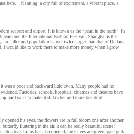
iss here. Nanning, a city full of excitement, a vibrant place, a
dern seaport and airport. It is known as the “pearl in the north”. Its
tball team and the International Fashion Festival. Shanghai is the
s are taller and population is over twice larger than that of Dalian-
 round. I would like to work there to make more money when I grow
it was a poor and backward little town. Many people had no
widened. Factories, schools, hospitals, cinemas and theatres have
g hard so as to make it still richer and more beautiful.
opened his eyes, the flowers are in full bloom one after another,
utterfly fluttering in the air, it can be really beautiful scene!
 attractive. Lotus has also opened, the leaves are green, pale pink