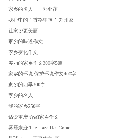
家乡的名人——邓亚萍
我心中的＂香格里拉＂ 郑州家
让家乡更美丽
家乡的味道作文
家乡变化作文
美丽的家乡作文300字5篇
家乡的环境 保护环境作文400字
家乡的四季300字
家乡的名人
我的家乡250字
话说重庆 介绍家乡作文
雾霾来袭 The Haze Has Come