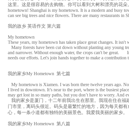
这里。这是很容易的去购物。你可以看到大树和漂亮的花朵。在上海有许
hometown! Shanghai is my hometown. It is a modern and busy town. 
can see big trees and nice flowers. There are many restaurants in S
我的故乡 英语作文 第六篇
My hometown
These years, my hometown has taken place great changes. It isn't w
Many forests have been cut down without planting any young trees, t
and narrower. Without enough water, the crops can't be great. In 
needs our efforts. Let's join hands together to make a contributio
我的家乡My Hometown 第七篇
My hometown is Xiamen. I was born there twelve years ago. Now I li
I lived in downtown. It’s near to the port, where is the busiest pl
may get lost in so many paths, but you don’t have to worry. And e
我的家乡是厦门，十二年前我出生在那里。我现在住在福建
门市里，离码头很近。码头是最繁忙的地方，因为每天都有
心，每一条小道都有独特的美丽景色。我爱我美丽的家乡。
我的家乡My Hometown 第八篇