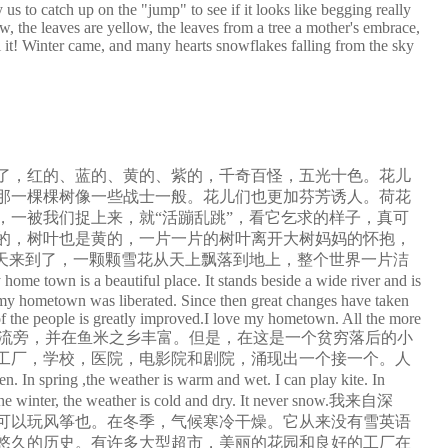
us to catch up on the "jump" to see if it looks like begging really
ow, the leaves are yellow, the leaves from a tree a mother's embrace,
i it! Winter came, and many hearts snowflakes falling from the sky
了，红的、蓝的、黄的、紫的，千奇百怪，五光十色。花儿
那一棵棵树像一些战士一般。花儿们也更加芬芳诱人。荷花
一被我们捉上来，就“活蹦乱跳”，看它乞求的样子，真可
的，树叶也是黄的，一片一片的树叶离开大树妈妈的怀抱，
天来到了，一颗颗雪花从天上飘落到地上，整个世界一片洁
ace. It stands beside a wide river and is
9 my hometown was liberated. Since then great changes have taken
 of the people is greatly improved.I love my hometown. All the more
家乡是一个美丽的地方。它代表广泛的河流旁，并在鱼米之乡丰富。但是，在这是一个贫穷落后的小
。工厂，学校，医院，电影院和剧院，涌现出一个接一个。人
er is warm and wet. I can play kite. In
In the winter, the weather is cold and dry. It never snow.我来自深
可以玩风筝也。在冬季，气候寒冷干燥。它从来没有雪英语
着悠久的历史。有许多大型超市，美丽的花园和良好的工厂在