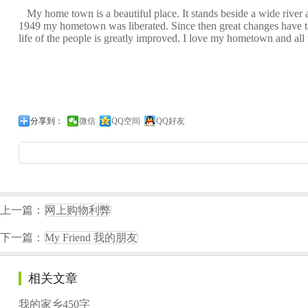
My home town is a beautiful place. It stands beside a wide river an
1949 my hometown was liberated. Since then great changes have tak
life of the people is greatly improved. I love my hometown and all t
分享到：
微信
QQ空间
QQ好友
上一篇：
网上购物利弊
下一篇：
My Friend 我的朋友
相关文章
我的家乡450字