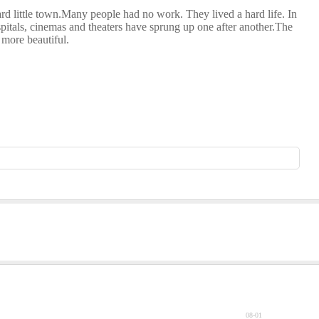
ard little town.Many people had no work. They lived a hard life. In
pitals, cinemas and theaters have sprung up one after another.The
 more beautiful.
08-01