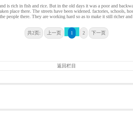
d is rich in fish and rice. But in the old days it was a poor and backw
en place there. The streets have been widened. factories, schools, hos
he people there. They are working hard so as to make it still richer and
共2页:
上一页
1
2
下一页
返回栏目