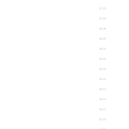
07-25
07-04
06-30
06-29
06-22
06-18
06-18
06-16
06-14
06-14
06-12
02-19