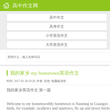
高中作文网
高中作文
高考作文
小学英语作文
大学英语作文
我的家乡 my hometown英语作文
时间: 2017-02-28 18:26; 作者: 其他
电脑版浏览
我的家乡英语作文 第一篇
Welcome to my hometownMy hometown is Nanning in Guangxi .It's ve
birds, for example, swallows and sparrows, fly up and down free