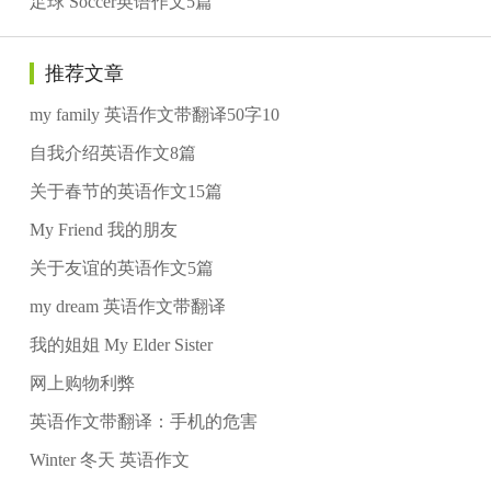
足球 Soccer英语作文5篇
推荐文章
my family 英语作文带翻译50字10
自我介绍英语作文8篇
关于春节的英语作文15篇
My Friend 我的朋友
关于友谊的英语作文5篇
my dream 英语作文带翻译
我的姐姐 My Elder Sister
网上购物利弊
英语作文带翻译：手机的危害
Winter 冬天 英语作文