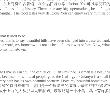
多餐馆。在食品口味非常delicious.You可以享受它的eyer
It has a long history. There are many big supermarkets, beautiful gard
hanghai. The food tastes very delicious.You can enjoy eyery minutes of 
hat it used to be.
hat is to say, beautiful hills have been changed into a deserted land. 
a word, my hometown is not as beautiful as it was before. Now, what s
n to my hometown.
ve in Fuzhou, the capital of Fujian Province. Xiamen is a beautiful ci
ace, because thousands of people go to the Gulangyu. Gulanyu is a small 
very path has its own beautiful scenery. I love my beautiful hometown.
省的首府福州市。厦门是一个很漂亮的城市，每年都有很多游
成千上万的人从那里去鼓浪屿。鼓浪屿是一个小岛，岛上有许多