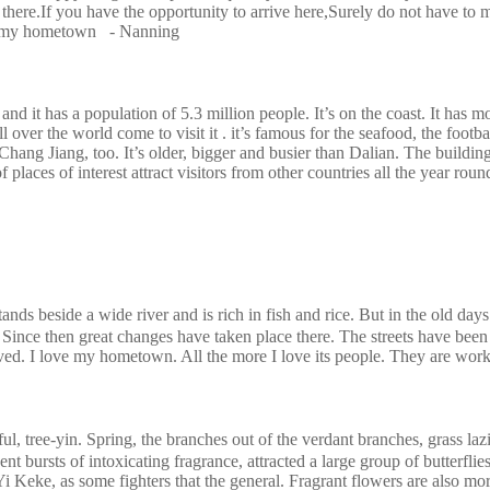
there.If you have the opportunity to arrive here,Surely do not have to m
 to my hometown - Nanning
and it has a population of 5.3 million people. It’s on the coast. It has mo
all over the world come to visit it . it’s famous for the seafood, the foo
 Chang Jiang, too. It’s older, bigger and busier than Dalian. The building
of places of interest attract visitors from other countries all the year
eside a wide river and is rich in fish and rice. But in the old days 
ince then great changes have taken place there. The streets have been 
oved. I love my hometown. All the more I love its people. They are workin
-yin. Spring, the branches out of the verdant branches, grass lazily 
 bursts of intoxicating fragrance, attracted a large group of butterflies, b
Keke, as some fighters that the general. Fragrant flowers are also more