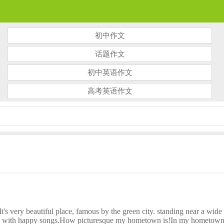
初中作文
话题作文
初中英语作文
高考英语作文
ry beautiful place, famous by the green city. standing near a wide ri
ly with happy songs.How picturesque my hometown is!In my hometown the