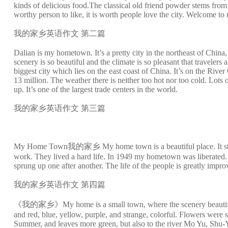
kinds of delicious food.The classical old friend powder stems from 
worthy person to like, it is worth people love the city. Welcome
我的家乡英语作文 第二篇
Dalian is my hometown. It’s a pretty city in the northeast of China, 
scenery is so beautiful and the climate is so pleasant that travelers 
biggest city which lies on the east coast of China. It’s on the River
13 million. The weather there is neither too hot nor too cold. Lots 
up. It’s one of the largest trade centers in the world.
我的家乡英语作文 第三篇
My Home Town我的家乡 My home town is a beautiful place. It stands b
work. They lived a hard life. In 1949 my hometown was liberated. S
sprung up one after another. The life of the people is greatly impr
我的家乡英语作文 第四篇
《我的家乡》My home is a small town, where the scenery beautiful, tree
and red, blue, yellow, purple, and strange, colorful. Flowers were sent
Summer, and leaves more green, but also to the river Mo Yu, Shu-Yi 