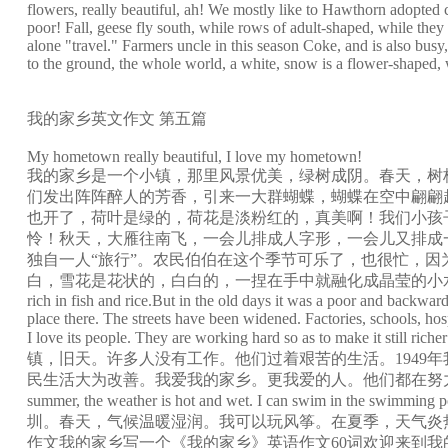
flowers, really beautiful, ah! We mostly like to Hawthorn adopted ch
poor! Fall, geese fly south, while rows of adult-shaped, while they 
alone "travel." Farmers uncle in this season Coke, and is also bus
to the ground, the whole world, a white, snow is a flower-shaped, wh
我的家乡英文作文 第五篇
My hometown really beautiful, I love my hometown!
我的家乡是一个小镇，那里风景优美，绿树成阴。春天，树
们发出阵阵醉人的芳香，引来一大群蝴蝶，蝴蝶在空中翩翩
也开了，荷叶是绿的，荷花是淡粉红的，真美啊！我们小孩
怜！秋天，大雁往南飞，一会儿排成人字形，一会儿又排成
独自一人“旅行”。农民伯伯在这个季节可乐了，也很忙，
白，雪花是花状的，白白的，一捏在手中就融化成晶莹的小水珠了。我的家乡真美丽，我爱
rich in fish and rice.But in the old days it was a poor and backw
place there. The streets have been widened. Factories, schools, ho
I love its people. They are working hard so 
镇，旧天。许多人没有工作。他们过着艰苦的生活。194
民生活大为改善。我爱我的家乡。更我爱的人。他们都在努力，使仍然更丰富，更美好。英语作
summer, the weather is hot and wet. I can swim in the swimming po
圳。春天，气候温暖湿润。我可以玩风筝。在夏季，天气炎
作文我的家乡写一个《我的家乡》英语作文60词欢迎来到