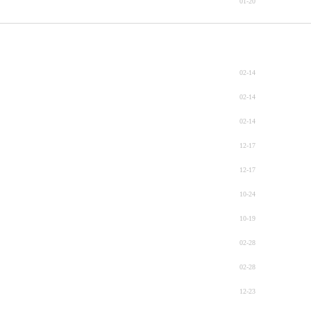
01-20
02-14
02-14
02-14
12-17
12-17
10-24
10-19
02-28
02-28
12-23