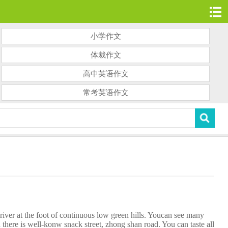
小学作文
体裁作文
高中英语作文
常考英语作文
ver at the foot of continuous low green hills. Youcan see many
re is well-konw snack street, zhong shan road. You can taste all