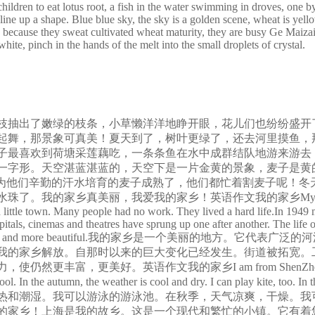
ildren to eat lotus root, a fish in the water swimming in droves, one by 
line up a shape. Blue blue sky, the sky is a golden scene, wheat is yell
y, because they sweat cultivated wheat maturity, they are busy Ge Maiza
ite, pinch in the hands of the melt into the small droplets of crystal.
枝抽出了嫩绿的枝条，小草懒洋洋地睁开眼，花儿们也纷纷盛开
起舞，那景象可真美！夏天到了，树叶更绿了，还去河里摸鱼，
子最喜欢到荷塘采莲藕吃，一条条鱼在水中成群结队地游来游去，
一字形。天空湛蓝湛蓝的，天空下是一片金黄的景象，麦子是黄
因为他们辛勤的汗水培育的麦子成熟了，他们都忙着割麦子呢！冬
我的家乡！英语作文我的家乡My home town is a beautiful pl
ard little town. Many people had no work. They lived a hard life.In 194
spitals, cinemas and theatres have sprung up one after another. The life
as to make it still richer and more beautiful.我的
9年我的家乡解放。自那时以来的巨大变化已经发生。街道被拓宽
文我的家乡I am from ShenZhen. In spring ,the weath
ol. In the autumn, the weather is cool and dry. I can play kite, too. 
热和潮湿。我可以游泳的游泳池。在秋季，天气凉爽，干燥。我
我的家乡！上海是我的故乡。这是一个现代和繁忙的小镇。它有