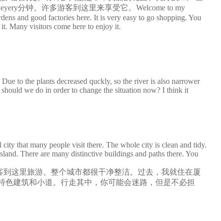
y分钟。许多游客到这里来享受它。Welcome to my
ens and good factories here. It is very easy to go shopping. You
it. Many visitors come here to enjoy it.
Due to the plants decreased quckly, so the river is also narrower
hould we do in order to change the situation now? I think it
ty that many people visit there. The whole city is clean and tidy.
island. There are many distinctive buildings and paths there. You
客到这里旅游。整个城市都很干净整洁。过去，我就住在厦
特色建筑和小道。行走其中，你可能会迷路，但是不必担